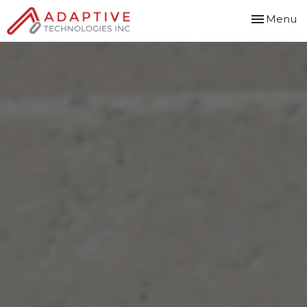
Toggle
Menu
navigation