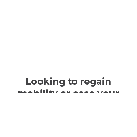
Looking to regain
mobility or ease your
pain?
Prosthetics and orthotics could be
just the support you need.