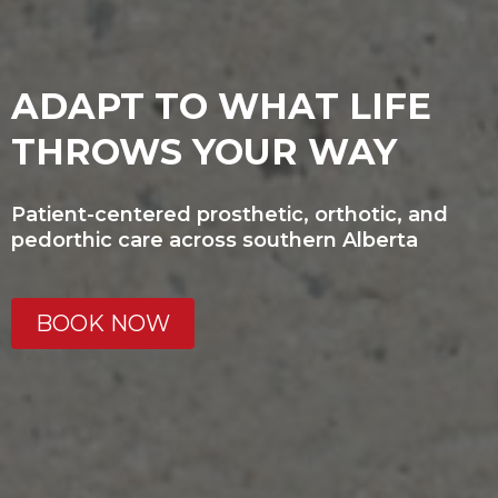
ADAPT TO WHAT LIFE
THROWS YOUR WAY
Patient-centered prosthetic, orthotic, and
pedorthic care across southern Alberta
BOOK NOW